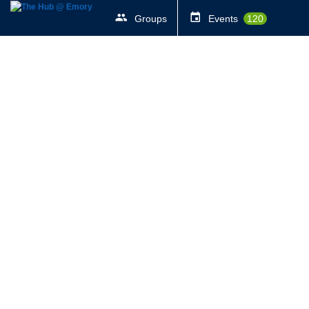
Groups
Events
120