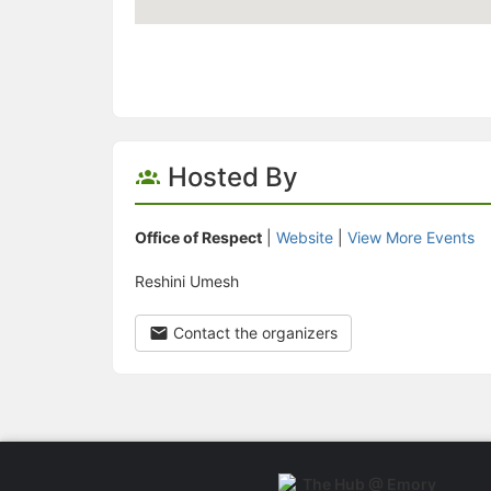
Hosted By
Office of Respect
|
Website
|
View More Events
Reshini Umesh
Contact the organizers