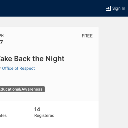
Sign In
PR
FREE
7
tems to top of active menu.
ake Back the Night
y
Office of Respect
Educational/Awareness
14
ates
Registered