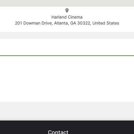
Harland Cinema
201 Dowman Drive, Atlanta, GA 30322, United States
Contact