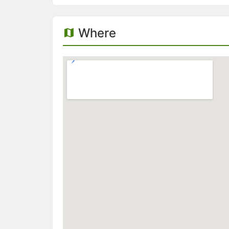
Where