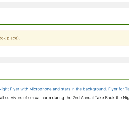
stration or Group Re-Registration approval process.
ook place).
o all survivors of sexual harm during the 2nd Annual Take Back the Nig