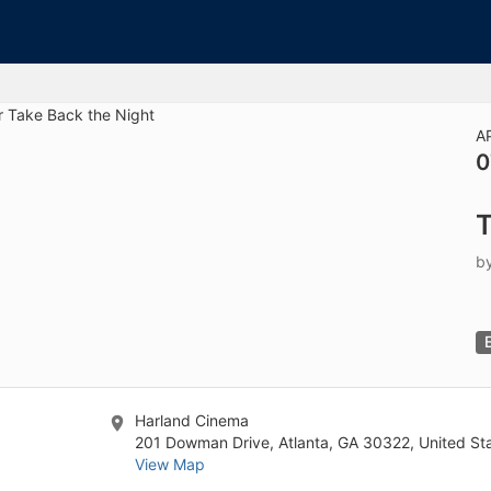
tive to Archived.
ields on the page
elds on the page
elds on the page
A
0
e to restore original position, and Ctrl plus Enter or Space to add i
T
s.
b
Harland Cinema
201 Dowman Drive, Atlanta, GA 30322, United St
View Map