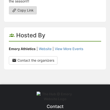
the season!!!
Copy Link
Hosted By
Emory Athletics
|
Website
|
View More Events
Contact the organizers
Contact