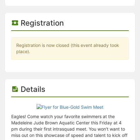
Stop following
This checklist cannot be deleted because it is used for a Group Regi
Changing the selection will reload the page
Changing the selection will update the form
Registration
Changing the selection will update the page
Changing the selection will update the row
Click to get the next slides then shift-tab back to the slide deck.
Click to get the previous slides then tab forward.
Registration is now closed (this event already took
Stop following
place).
Moves this record back into the Active status.
Use arrow keys
Video conferencing link, new tab.
View my entire calendar or schedule.
Opens member profile
Details
You are attending this event.
Eagles! Come watch your favorite swimmers at the
Madeleine Jude Brown Aquatic Center this Friday at 4
pm during their first intrasquad meet. You won't want to
miss out on this showcase of speed and talent to kick off