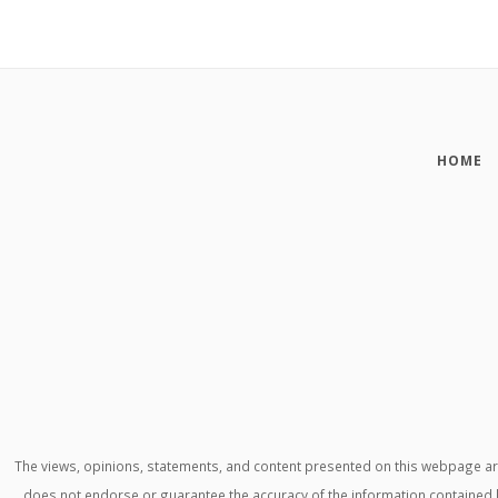
HOME
The views, opinions, statements, and content presented on this webpage are 
does not endorse or guarantee the accuracy of the information contained h