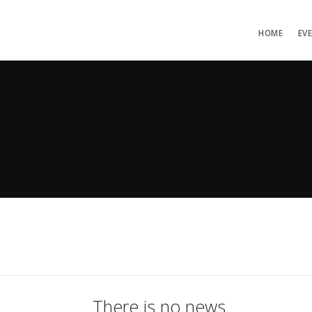
HOME
EV
There is no news.