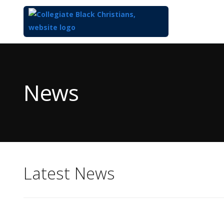
Top
of
Main
News
Content
Latest News