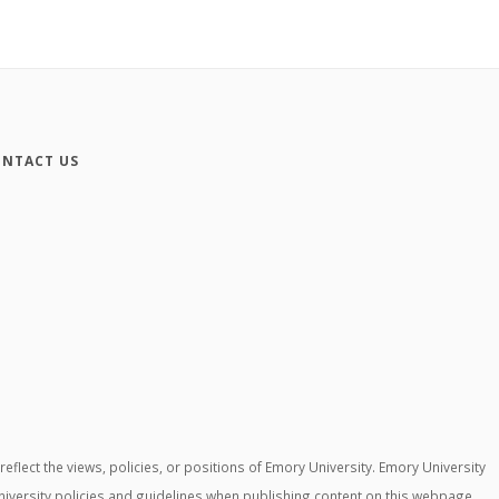
NTACT US
lect the views, policies, or positions of Emory University. Emory University
niversity policies and guidelines when publishing content on this webpage.