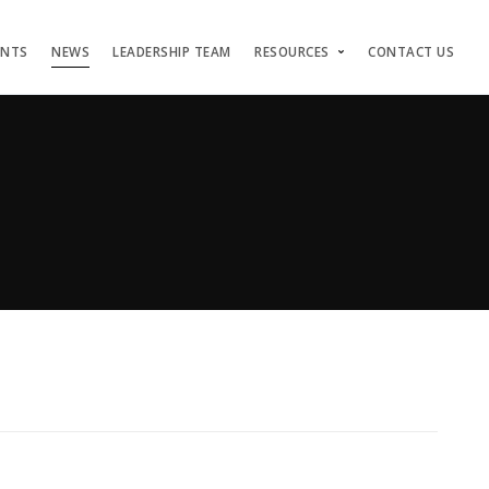
ENTS
NEWS
LEADERSHIP TEAM
RESOURCES
CONTACT US