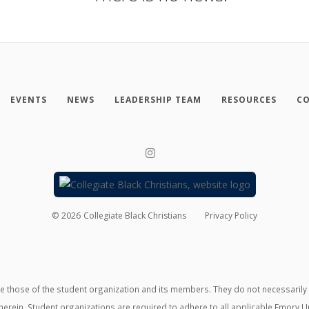
EVENTS
NEWS
LEADERSHIP TEAM
RESOURCES
CO
©
2026
Collegiate Black Christians
Privacy Policy
those of the student organization and its members. They do not necessarily ref
erein. Student organizations are required to adhere to all applicable Emory U