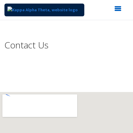
Top
of
Main
Contact Us
Content