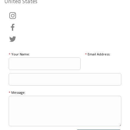
United States
*
Your Name:
*
Email Address:
*
Message: