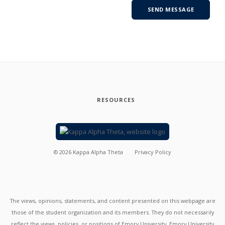
RESOURCES
©
2026
Kappa Alpha Theta
Privacy Policy
The views, opinions, statements, and content presented on this webpage are
those of the student organization and its members. They do not necessarily
reflect the views, policies, or positions of Emory University. Emory University