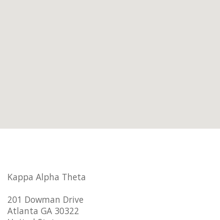
Kappa Alpha Theta
201 Dowman Drive
Atlanta GA 30322