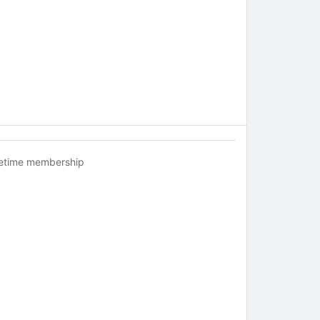
fetime membership