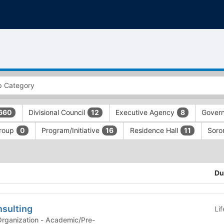
Divisional Council
Executive Agency
Gover
660
12
8
Group
Program/Initiative
Residence Hall
Soror
0
16
11
Du
sulting
Li
n - Academic/Pre-