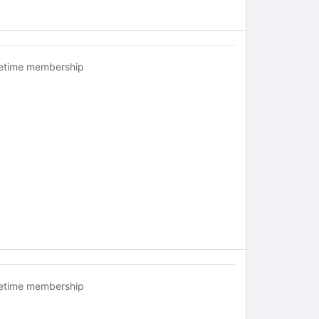
fetime membership
fetime membership