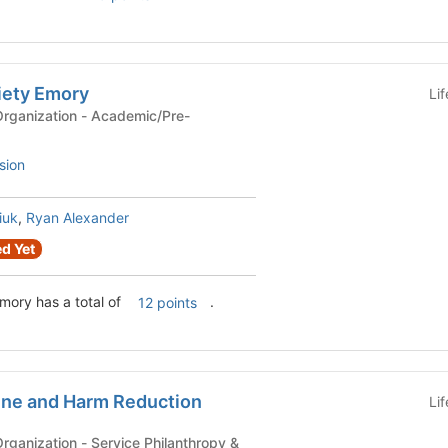
iety Emory
Li
n - Academic/Pre-
sion
iuk
,
Ryan Alexander
d Yet
mory has a total of
.
12 points
ine and Harm Reduction
Li
ervice Philanthropy &