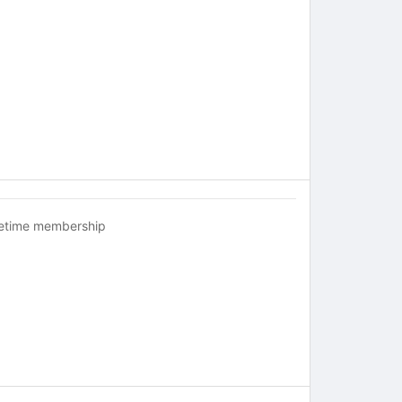
fetime membership