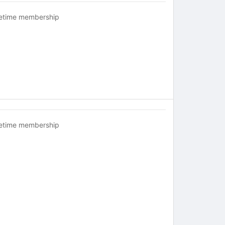
fetime membership
fetime membership