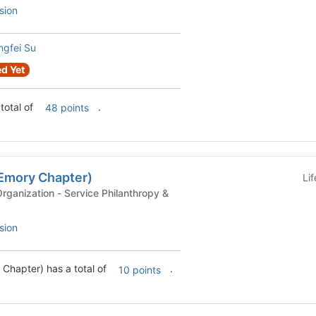
sion
gfei Su
d Yet
total of
.
48 points
Emory Chapter)
Li
ervice Philanthropy &
sion
Chapter) has a total of
.
10 points