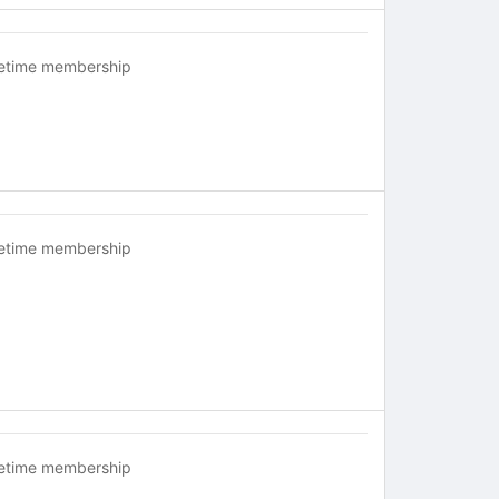
fetime membership
fetime membership
fetime membership