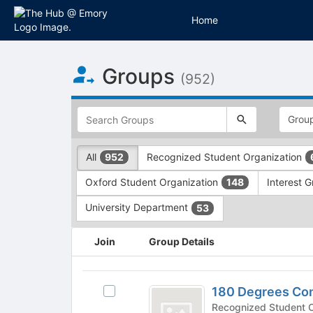
Home
Top
Groups
of
(952)
Main
Content
This
region
is
just
This
All
Recognized Student Organization
952
before
region
the
is
Oxford Student Organization
Interest 
148
top
just
search
before
University Department
53
and
the
filters
group
This
Join
Group Details
bar.
type
region
Press
filters.
is
Tab
Press
just
180
to
Tab
before
180 Degrees Con
Select
Degrees
continue.
to
the
180
Recognized Student Organizatio
continue.