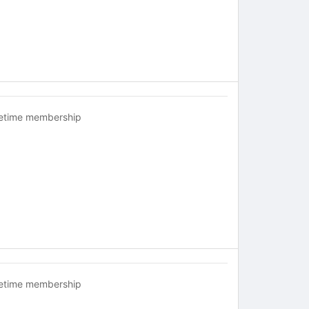
fetime membership
fetime membership