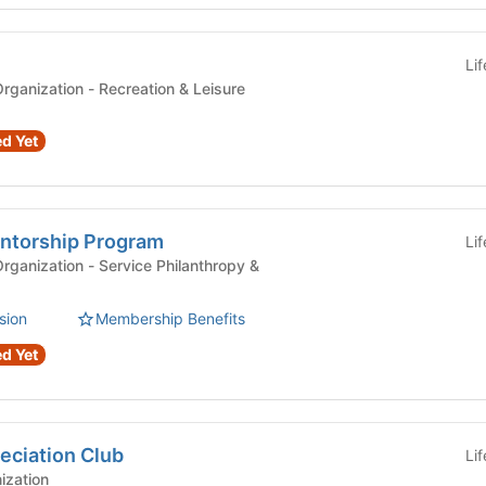
Li
Recognized Student Organization - Recreation & Leisure
d Yet
ntorship Program
Li
ervice Philanthropy &
sion
Membership Benefits
d Yet
ciation Club
Li
ization