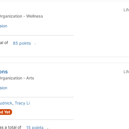
Li
Recognized Student Organization - Wellness
sion
al of
.
85 points
ons
Li
Recognized Student Organization - Arts
sion
Rudnick
,
Tracy Li
d Yet
s a total of
.
15 points