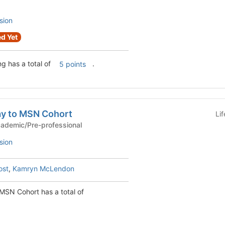
sion
d Yet
g has a total of
.
5 points
y to MSN Cohort
Li
ic Cohort - Academic/Pre-professional
sion
ost
,
Kamryn McLendon
SN Cohort has a total of