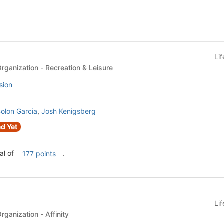
Li
Recognized Student Organization - Recreation & Leisure
sion
olon Garcia
,
Josh Kenigsberg
d Yet
al of
.
177 points
Li
Recognized Student Organization - Affinity