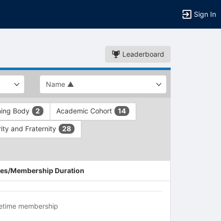
Sign In
Leaderboard
ning Body
Academic Cohort
2
14
ity and Fraternity
28
es/Membership Duration
fetime membership