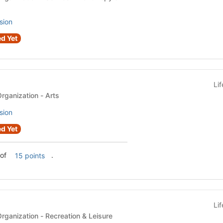
sion
d Yet
Li
Recognized Student Organization - Arts
sion
d Yet
 of
.
15 points
Li
Recognized Student Organization - Recreation & Leisure