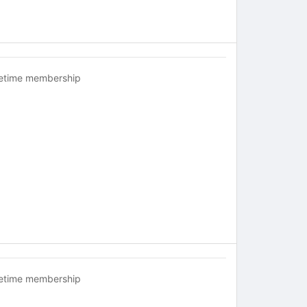
fetime membership
fetime membership