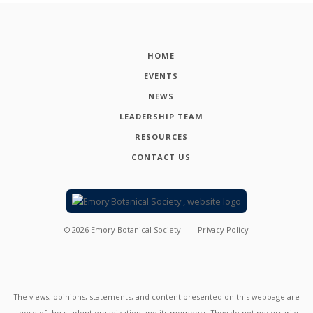
HOME
EVENTS
NEWS
LEADERSHIP TEAM
RESOURCES
CONTACT US
©
2026
Emory Botanical Society
Privacy Policy
The views, opinions, statements, and content presented on this webpage are
those of the student organization and its members. They do not necessarily