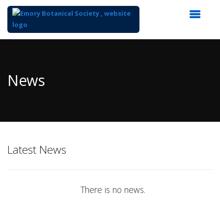
Top
of
Main
News
Content
Latest News
There is no news.