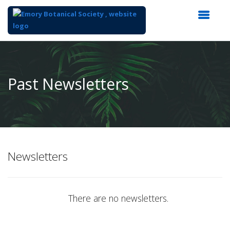
Top
of
Main
Past Newsletters
Content
Newsletters
There are no newsletters.