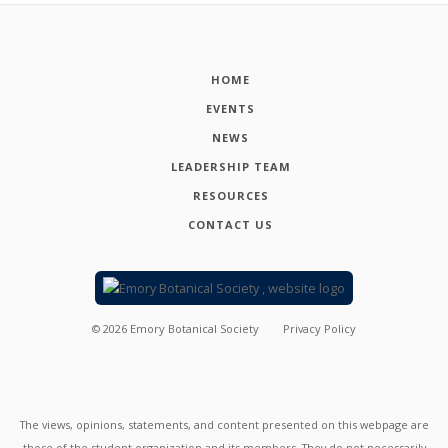
HOME
EVENTS
NEWS
LEADERSHIP TEAM
RESOURCES
CONTACT US
©
2026
Emory Botanical Society
Privacy Policy
The views, opinions, statements, and content presented on this webpage are
those of the student organization and its members. They do not necessarily