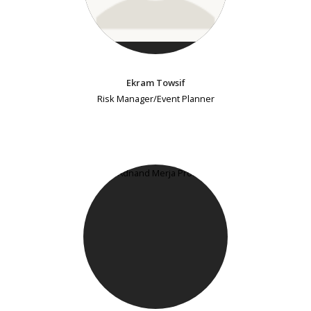
Ekram Towsif
Risk Manager/Event Planner