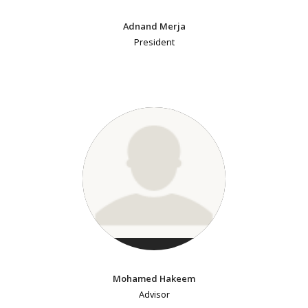
Adnand Merja
President
Mohamed Hakeem
Advisor