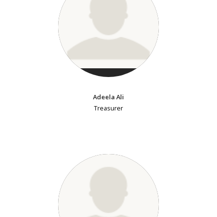
Adeela Ali
Treasurer