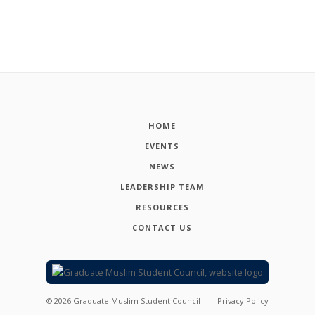
HOME
EVENTS
NEWS
LEADERSHIP TEAM
RESOURCES
CONTACT US
©
2026
Graduate Muslim Student Council
Privacy Policy