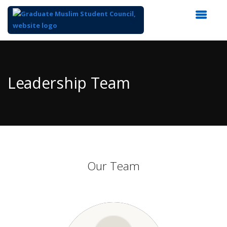
Top
of
Main
Leadership Team
Content
Our Team