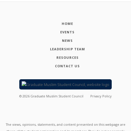
HOME
EVENTS
NEWS
LEADERSHIP TEAM
RESOURCES
CONTACT US
©
2026
Graduate Muslim Student Council
Privacy Policy
The views, opinions, statements, and content presented on this webpage are