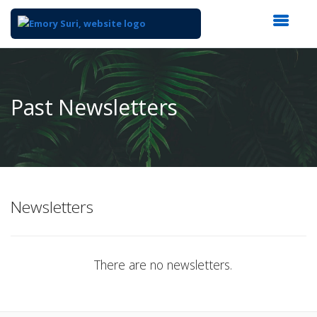
Top
of
Main
Past Newsletters
Content
Newsletters
There are no newsletters.