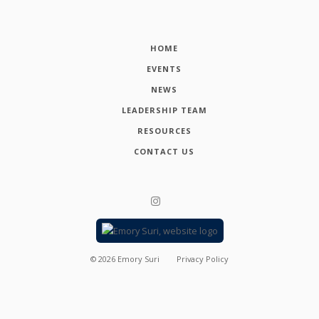
HOME
EVENTS
NEWS
LEADERSHIP TEAM
RESOURCES
CONTACT US
©
2026
Emory Suri
Privacy Policy