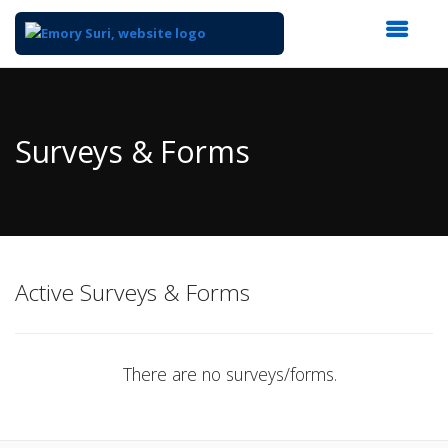
Top
of
Main
Surveys & Forms
Content
Active Surveys & Forms
There are no surveys/forms.