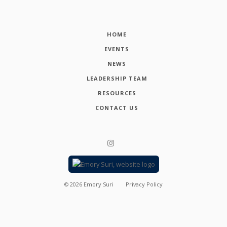
HOME
EVENTS
NEWS
LEADERSHIP TEAM
RESOURCES
CONTACT US
©
2026
Emory Suri
Privacy Policy